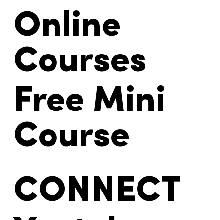
Online
Courses
Free Mini
Course
CONNECT