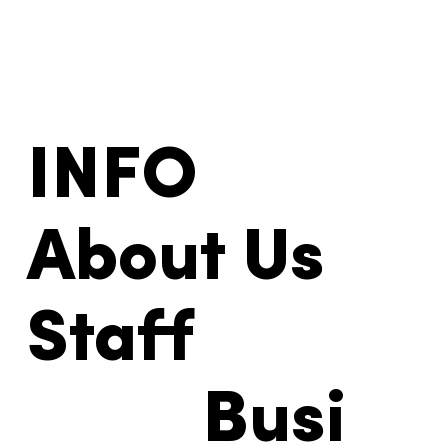
INFO
About Us
Staff
Busi