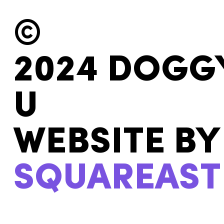
©
2024 DOGG
U
WEBSITE BY
SQUAREAST