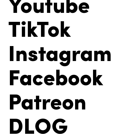
Youtube
TikTok
Instagram
Facebook
Patreon
DLOG