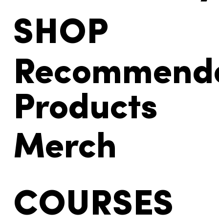
SHOP
Recommend
Products
Merch
COURSES