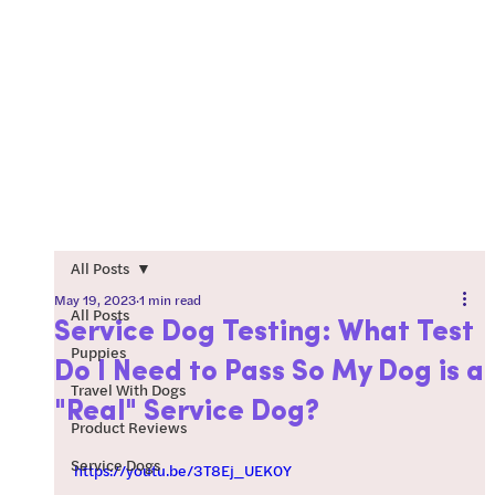
All Posts
May 19, 2023
1 min read
All Posts
Service Dog Testing: What Test
Puppies
Do I Need to Pass So My Dog is a
Travel With Dogs
"Real" Service Dog?
Product Reviews
Service Dogs
https://youtu.be/3T8Ej_UEK0Y