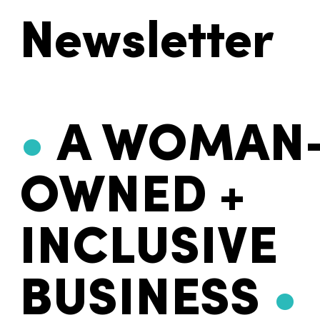
Newsletter
•
A WOMAN
OWNED +
INCLUSIVE
BUSINESS
•