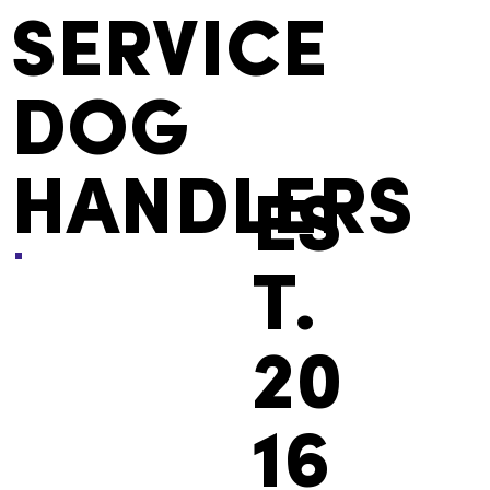
SERVICE
DOG
HANDLERS
ES
T.
20
16