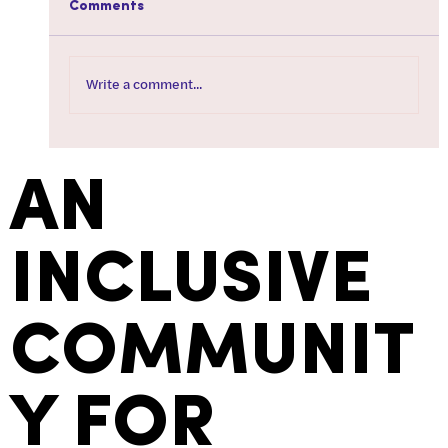
Comments
Write a comment...
How To Tire Your Dog Out When You're
Not Feeling Well
AN
INCLUSIVE
COMMUNIT
Y FOR