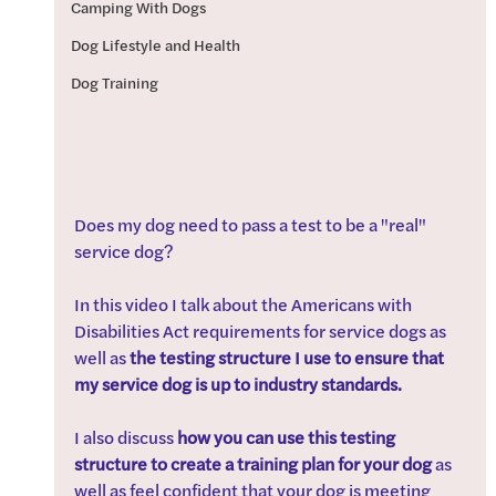
Camping With Dogs
Dog Lifestyle and Health
Dog Training
Does my dog need to pass a test to be a "real" 
service dog?
In this video I talk about the Americans with 
Disabilities Act requirements for service dogs as 
well as 
the testing structure I use to ensure that 
my service dog is up to industry standards. 
I also discuss 
how you can use this testing 
structure to create a training plan for your dog 
as 
well as feel confident that your dog is meeting 