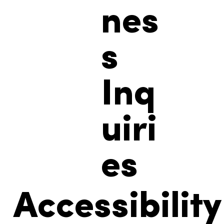
nes
s
Inq
uiri
es
Accessibility