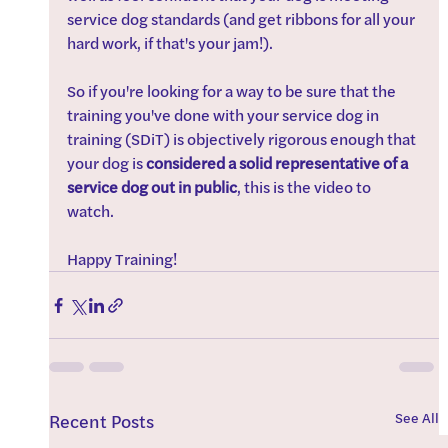
service dog standards (and get ribbons for all your 
hard work, if that's your jam!).
So if you're looking for a way to be sure that the 
training you've done with your service dog in 
training (SDiT) is objectively rigorous enough that 
your dog is 
considered a solid representative of a 
service dog out in public
, this is the video to 
watch. 
Happy Training! 
See All
Recent Posts