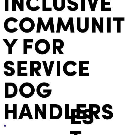
AN
INCLUSIVE
COMMUNIT
Y FOR
SERVICE
DOG
HANDLERS