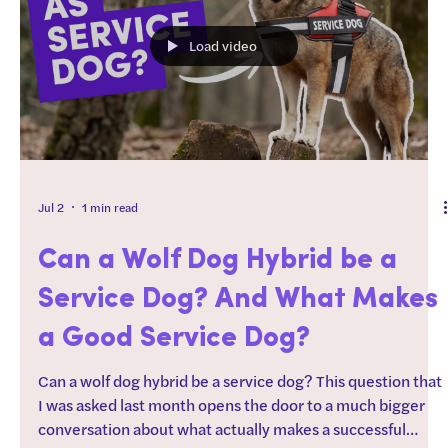
smarter, not harder. They also work great if you need to
burn some energy before goi
Load video
Jul 2
1 min read
Can a Wolf Dog Hybrid be a
Service Dog? And What Makes
a Good Service Dog?
Can a wolf dog hybrid be a service dog? This question that