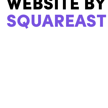
U
WEBSITE BY
SQUAREAST