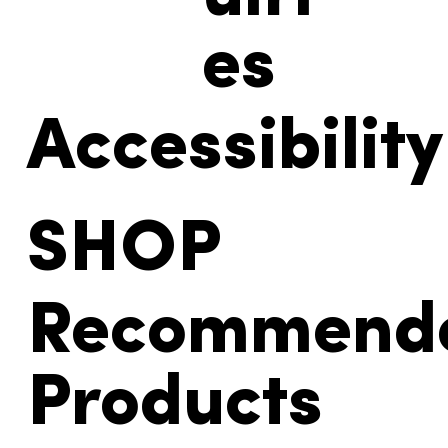
uiri
es
Accessibility
SHOP
Recommend