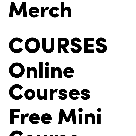
Products
Merch
COURSES
Online
Courses
Free Mini