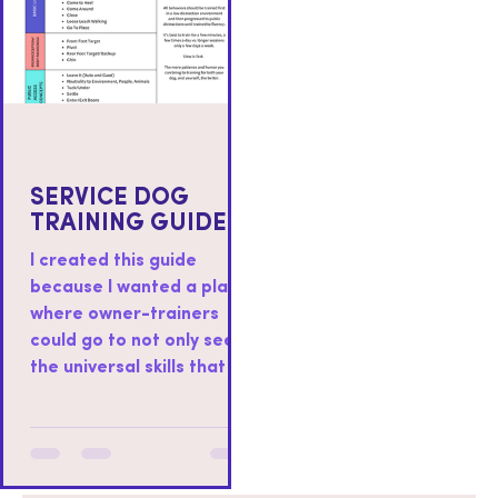
SERVICE DOG
TRAINING GUIDE
I created this guide
because I wanted a place
where owner-trainers
could go to not only see
the universal skills that I
teach to all service dogs I
work with, but also as a
place where you could
find resources on how to