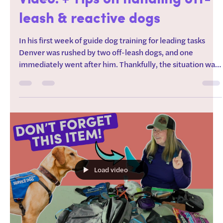
Service Dog Attacked On
Video! + Tips on handling off-
leash & reactive dogs
In his first week of guide dog training for leading tasks
Denver was rushed by two off-leash dogs, and one
immediately went after him. Thankfully, the situation was
stopped before it became something much worse, but
incidents like these are exactly why off-leash dogs can be
such a problem for service dogs and dogs in training. In
today's video, I'm sharing the footage, breaking down
what happened, and showing how I help a young service
dog recover from encounters with reactiv
Load video