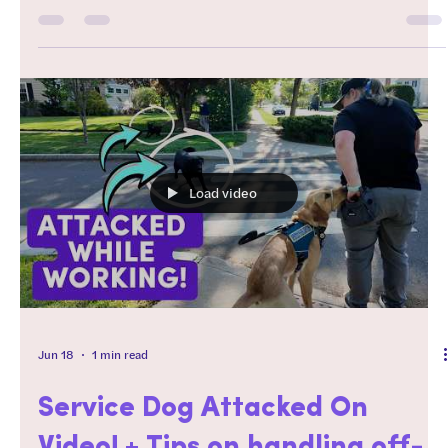
I was asked last month opens the door to a much bigger
conversation about what actually makes a successful
service dog. In this video, we're separating social media
highlights from real-world service work and talking about
why choosing the right breed is about far more than
whether a dog can learn tasks. If you're considering a
service dog—or wondering whether an unconventional
breed is the right fit—this is a convers
Load video
Jun 18
1 min read