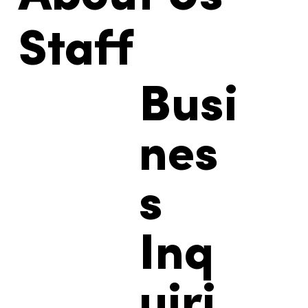
About Us
Staff
Busi
nes
s
Inq