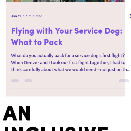
Jun 11
1 min read
Flying with Your Service Dog:
What to Pack
What do you actually pack for a service dog's first flight?
When Denver and I took our first flight together, I had to
think carefully about what we would need—not just on the
plane, but for an entire day navigating airports, trains, and
a busy city. Since it was only a day trip, everything had to
fit into a small backpack that I'd be carrying around all day.
In this video I share everything I needed for a day of travel
with my service dog, including this one item that ALWAYS