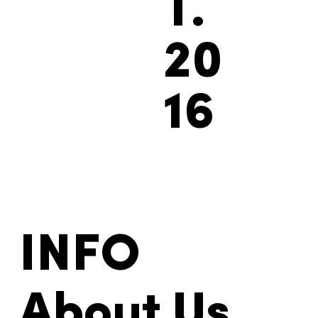
ES
T.
20
16
INFO