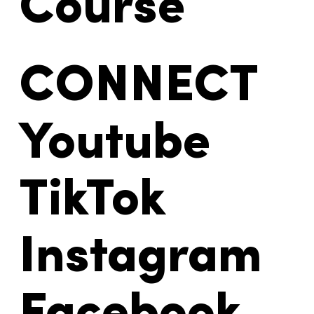
Course
CONNECT
Youtube
TikTok
Instagram