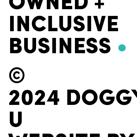
OWNED +
INCLUSIVE
BUSINESS
•
©
2024 DOGG