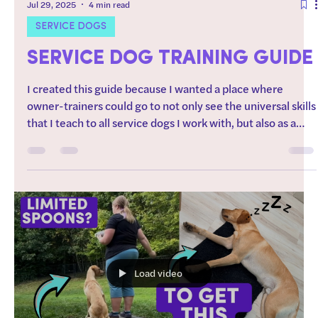
Jul 29, 2025
4 min read
SERVICE DOGS
SERVICE DOG TRAINING GUIDE
I created this guide because I wanted a place where
owner-trainers could go to not only see the universal skills
that I teach to all service dogs I work with, but also as a
place where you could find resources on how to teach
those skills. How to use this guide: Start by working
through the “foundations” section of this guide.
Regarding order after foundations: Every dog is different. I
typically start with training skills that the dog will be most
successful at (chill dog?
Load video