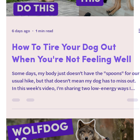
6 days ago
1 min read
How To Tire Your Dog Out
When You're Not Feeling Well
Some days, my body just doesn't have the "spoons" for our
usual hike, but that doesn't mean my dog has to miss out.
In this week's video, I'm sharing two low-energy ways I
help my dog burn both mental and physical energy,
without necessarily even needing to leave the yard. These
are some of my favorite strategies for the days when
chronic illness, disability, or just life means I need to work