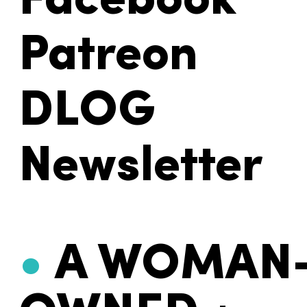
Facebook
Patreon
DLOG
Newsletter
•
A WOMAN