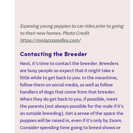
Exposing young puppies to car rides prior to going 
to their new homes. Photo Credit 
https://mojazzpoodles.com/
Contacting the Breeder
Next, it’s time to contact the breeder. Breeders 
are busy people so expect that it might take a 
little while to get back to you. In the meantime, 
follow them on social media, as well as follow 
handlers of dogs that come from that breeder. 
When they do get back to you, if possible, meet 
the parents (not always possible for the male if it’s 
an outside breeding). Get a sense of the space the 
puppies will be raised in, even if it’s only by Zoom. 
Consider spending time going to breed shows or 