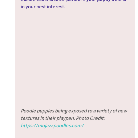
in your best interest.
Poodle puppies being exposed to a variety of new 
textures in their playpen. Photo Credit: 
https://mojazzpoodles.com/