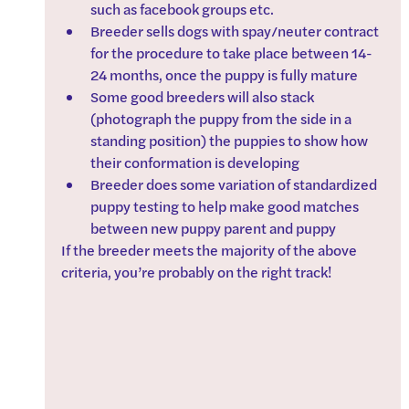
such as facebook groups etc.
Breeder sells dogs with spay/neuter contract 
for the procedure to take place between 14-
24 months, once the puppy is fully mature
Some good breeders will also stack 
(photograph the puppy from the side in a 
standing position) the puppies to show how 
their conformation is developing
Breeder does some variation of standardized 
puppy testing to help make good matches 
between new puppy parent and puppy
If the breeder meets the majority of the above 
criteria, you’re probably on the right track!