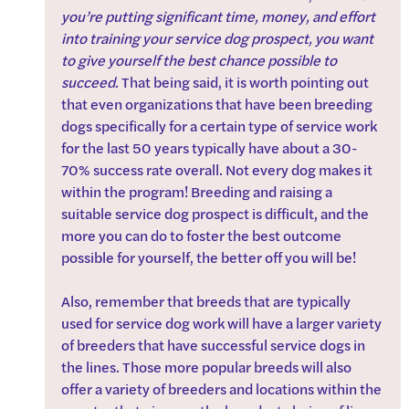
you’re putting significant time, money, and effort 
into training your service dog prospect, you want 
to give yourself the best chance possible to 
succeed
. That being said, it is worth pointing out 
that even organizations that have been breeding 
dogs specifically for a certain type of service work 
for the last 50 years typically have about a 30-
70% success rate overall. Not every dog makes it 
within the program! Breeding and raising a 
suitable service dog prospect is difficult, and the 
more you can do to foster the best outcome 
possible for yourself, the better off you will be!
Also, remember that breeds that are typically 
used for service dog work will have a larger variety 
of breeders that have successful service dogs in 
the lines. Those more popular breeds will also 
offer a variety of breeders and locations within the 