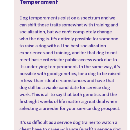
Temperament
Dog temperaments exist on a spectrum and we 
can shift those traits somewhat with training and 
socialization, but we can’t completely change 
who the dog is. It’s entirely possible for someone 
to raise a dog with all the best socialization 
experiences and training, and for that dog to not 
meet basic criteria for public access work due to 
its underlying temperament. In the same way, it’s 
possible with good genetics, for a dog to be raised 
in less-than-ideal circumstances and have that 
dog still be a viable candidate for service dog 
work. This is all to say that both genetics and the 
first eight weeks of life matter a great deal when 
selecting a breeder for your service dog prospect.
It’s so difficult as a service dog trainer to watch a 
client have to career-change (wash) a service dog 