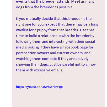
events that the breeder attends. Meet as many 
dogs from the breeder as possible.
If you mutually decide that this breeder is the 
right one for you, expect that there may be a long 
waitlist for a puppy from that breeder. Use that 
time to build a relationship with the breeder by 
following them and interacting with their social 
media, asking if they have a Facebook page for 
perspective owners and current owners, and 
watching them compete if they are actively 
showing their dogs. Just be careful not to annoy 
them with excessive emails.
https://youtu.be/3SVbWrbM1jc