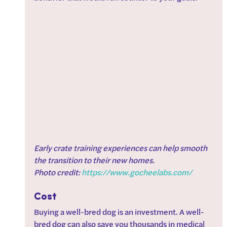
Early crate training experiences can help smooth 
the transition to their new homes. 
Photo credit: 
https://www.gocheelabs.com/
Cost
Buying a well-bred dog is an investment. A well-
bred dog can also save you thousands in medical 