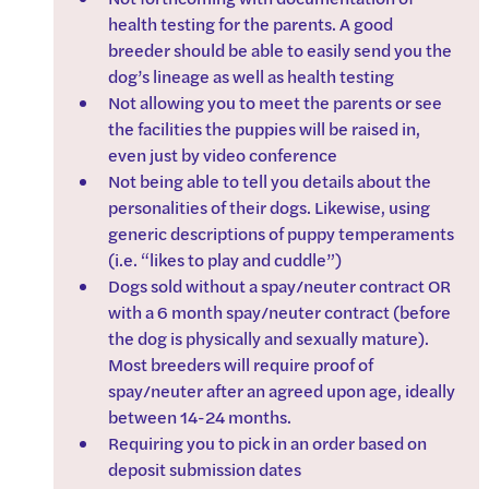
health testing for the parents. A good 
breeder should be able to easily send you the 
dog’s lineage as well as health testing
Not allowing you to meet the parents or see 
the facilities the puppies will be raised in, 
even just by video conference
Not being able to tell you details about the 
personalities of their dogs. Likewise, using 
generic descriptions of puppy temperaments 
(i.e. “likes to play and cuddle”)
Dogs sold without a spay/neuter contract OR 
with a 6 month spay/neuter contract (before 
the dog is physically and sexually mature). 
Most breeders will require proof of 
spay/neuter after an agreed upon age, ideally 
between 14-24 months.
Requiring you to pick in an order based on 
deposit submission dates