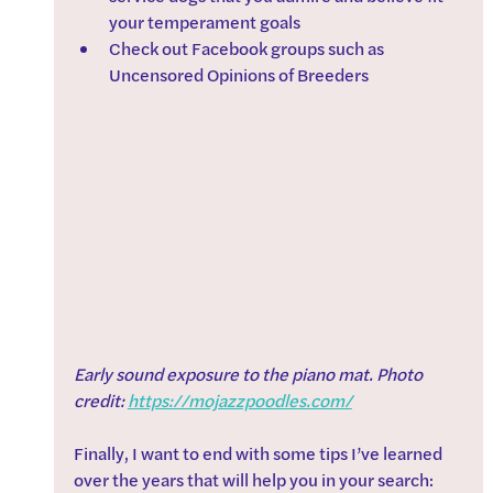
your temperament goals
Check out Facebook groups such as 
Uncensored Opinions of Breeders
Early sound exposure to the piano mat. Photo 
credit: 
https://mojazzpoodles.com/
Finally, I want to end with some tips I’ve learned 
over the years that will help you in your search: