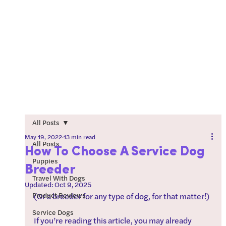
All Posts
May 19, 2022
13 min read
All Posts
How To Choose A Service Dog
Puppies
Breeder
Travel With Dogs
Updated:
Oct 9, 2025
Product Reviews
(Or a breeder for any type of dog, for that matter!)
Service Dogs
If you’re reading this article, you may already 