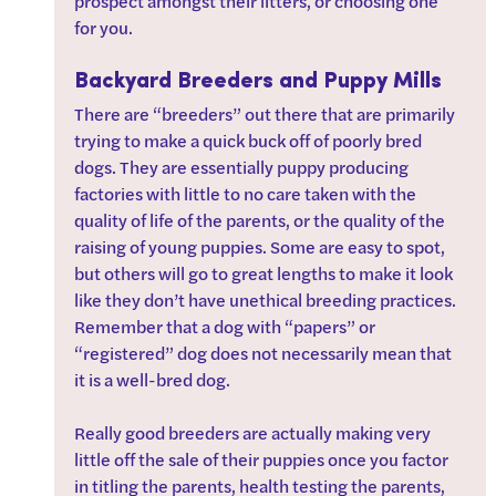
prospect amongst their litters, or choosing one 
for you. 
Backyard Breeders and Puppy Mills
There are “breeders” out there that are primarily 
trying to make a quick buck off of poorly bred 
dogs. They are essentially puppy producing 
factories with little to no care taken with the 
quality of life of the parents, or the quality of the 
raising of young puppies. Some are easy to spot, 
but others will go to great lengths to make it look 
like they don’t have unethical breeding practices. 
Remember that a dog with “papers” or 
“registered” dog does not necessarily mean that 
it is a well-bred dog. 
Really good breeders are actually making very 
little off the sale of their puppies once you factor 
in titling the parents, health testing the parents, 