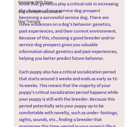
Camping With Dogs
know that genetics play a critical role in increasing 
the chances of your service dog prospect 
Dog Lifestyle and Health
becoming a successful service dog. There are 
Dog Training
three influences on a dog’s behavior: genetics, 
past experiences, and their current environment. 
Because of this, choosing a good breeder and/or 
service dog prospect gives you valuable 
information about genetics and past experiences, 
helping you better predict future behavior.
Each puppy also has a critical socialization period 
that starts around 3 weeks and ends as early as 12-
14 weeks. This means that the majority of your 
puppy’s critical socialization period happens while 
your puppy is still with the breeder. Because this 
period potentially sets your puppy up to be 
comfortable with novelty, such as under-footings, 
sights, sounds, etc., finding a breeder that 
maximizes this time-period in your puppy’s life is 