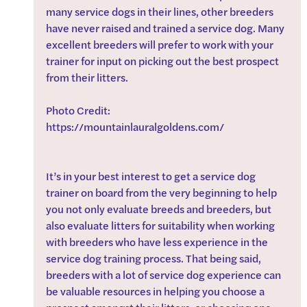
many service dogs in their lines, other breeders 
have never raised and trained a service dog. Many 
excellent breeders will prefer to work with your 
trainer for input on picking out the best prospect 
from their litters. 
Photo Credit: 
https://mountainlauralgoldens.com/
It’s in your best interest to get a service dog 
trainer on board from the very beginning to help 
you not only evaluate breeds and breeders, but 
also evaluate litters for suitability when working 
with breeders who have less experience in the 
service dog training process. That being said, 
breeders with a lot of service dog experience can 
be valuable resources in helping you choose a 