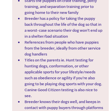
Starts the puppies on crate training, potty 
training, and separation training prior to 
going home to their new family
Breeder has a policy for taking the puppy 
back throughout the life of the dog so that in 
a worst-case scenario their dog won’t end up 
in a shelter/bad situation
References from people who have puppies 
from the breeder, ideally from other service 
dog handlers
Titles on the parents ie. Hunt testing for 
hunting dogs, conformation, or other 
applicable sports for your lifestyle/needs 
such as obedience or agility if you’re also 
going to be playing dog sports with your dog. 
Canine Good Citizen testing is also nice to 
see.
Breeder knows their dogs well, and keeps in 
contact with puppy buyers through platforms 