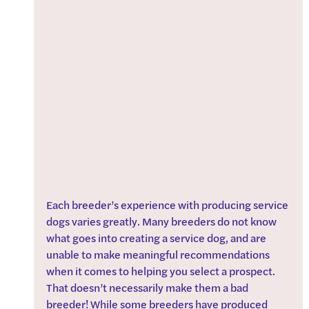
Each breeder’s experience with producing service 
dogs varies greatly. Many breeders do not know 
what goes into creating a service dog, and are 
unable to make meaningful recommendations 
when it comes to helping you select a prospect. 
That doesn’t necessarily make them a bad 
breeder! While some breeders have produced 