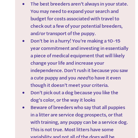
The best breeders aren’t always in your state. 
You may need to expand your search and 
budget for costs associated with travel to 
check out a few of your potential breeders, 
and/or transport of the puppy.
Don’t be in a hurry! You’re making a 10-15 
year commitment and investing in essentially 
a piece of medical equipment that will likely 
change your life and increase your 
independence. Don’t rush it because you saw 
a cute puppy and you 
need
 to have it even 
though it doesn’t meet your criteria.
Don’t pick out a dog because you like the 
dog’s color, or the way it looks
Beware of breeders who say that all puppies 
in a litter are service dog prospects, or that 
with training, any puppy can be a service dog. 
This is not true. Most litters have some 
variability and not all of the dogs will be 