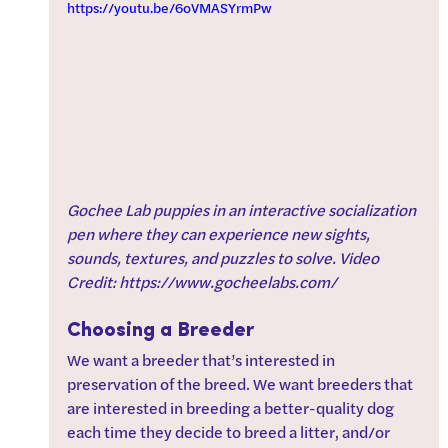
https://youtu.be/6oVMASYrmPw
Gochee Lab puppies in an interactive socialization 
pen where they can experience new sights, 
sounds, textures, and puzzles to solve. Video 
Credit: https://www.gocheelabs.com/
Choosing a Breeder
We want a breeder that’s interested in 
preservation of the breed. We want breeders that 
are interested in breeding a better-quality dog 
each time they decide to breed a litter, and/or 