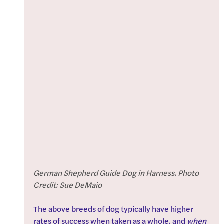
German Shepherd Guide Dog in Harness. Photo 
Credit: Sue DeMaio
The above breeds of dog typically have higher 
rates of success when taken as a whole, and 
when 