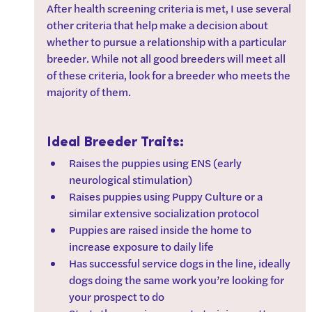
After health screening criteria is met, I use several 
other criteria that help make a decision about 
whether to pursue a relationship with a particular 
breeder. While not all good breeders will meet all 
of these criteria, look for a breeder who meets the 
majority of them.
Ideal Breeder Traits:
Raises the puppies using ENS (early 
neurological stimulation)
Raises puppies using Puppy Culture or a 
similar extensive socialization protocol
Puppies are raised inside the home to 
increase exposure to daily life
Has successful service dogs in the line, ideally 
dogs doing the same work you’re looking for 
your prospect to do