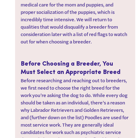
medical care for the mom and puppies, and 
proper socialization of the puppies, which is 
incredibly time intensive. We will return to 
qualities that would disqualify a breeder from 
consideration later with a list of red flags to watch 
out for when choosing a breeder.
Before Choosing a Breeder, You 
Must Select an Appropriate Breed
Before researching and reaching out to breeders, 
we first need to choose the right breed for the 
work you’re asking the dog to do. While every dog 
should be taken as an individual, there’s a reason 
why Labrador Retrievers and Golden Retrievers, 
and (further down on the list) Poodles are used for 
most service work. They are generally ideal 
candidates for work such as psychiatric service 