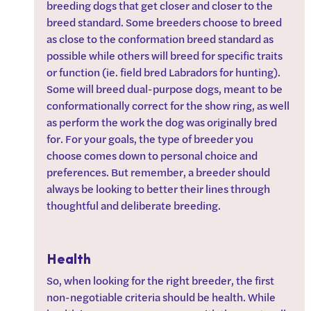
breeding dogs that get closer and closer to the 
breed standard. Some breeders choose to breed 
as close to the conformation breed standard as 
possible while others will breed for specific traits 
or function (ie. field bred Labradors for hunting). 
Some will breed dual-purpose dogs, meant to be 
conformationally correct for the show ring, as well 
as perform the work the dog was originally bred 
for. For your goals, the type of breeder you 
choose comes down to personal choice and 
preferences. But remember, a breeder should 
always be looking to better their lines through 
thoughtful and deliberate breeding.
Health
So, when looking for the right breeder, the first 
non-negotiable criteria should be health. While 