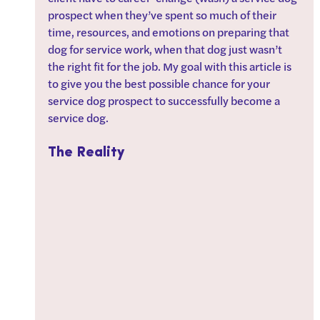
prospect when they’ve spent so much of their 
time, resources, and emotions on preparing that 
dog for service work, when that dog just wasn’t 
the right fit for the job. My goal with this article is 
to give you the best possible chance for your 
service dog prospect to successfully become a 
service dog.
The Reality