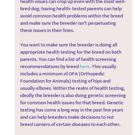
health issues can crop up even with the most well-
bred dog, having health-tested parents can help 
avoid common health problems within the breed 
and make sure the breeder isn’t perpetuating 
these issues in their lines. 
You want to make sure the breeder is doing all 
appropriate health testing for the breed on both 
parents. You can find a list of health screening 
recommendations by breed 
here
. This usually 
includes a minimum of OFA (Orthopedic 
Foundation for Animals) testing of hips and 
usually elbows. Within the realm of health testing, 
ideally the breeder is also doing genetic screening 
for common health issues for that breed. Genetic 
testing has come a long way in the past few years 
and can help breeders make decisions to not 
breed carriers of certain diseases to each other.