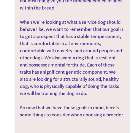
country that give you the broadest choice of lines 
within the breed.
When we’re looking at what a service dog should 
behave like, we want to remember that our goal is 
to get a prospect that has a stable temperament, 
that is comfortable in all environments, 
comfortable with novelty, and around people and 
other dogs. We also want a dog that is resilient 
and possesses mental fortitude. Each of these 
traits has a significant genetic component. We 
also are looking for a structurally sound, healthy 
dog, who is physically capable of doing the tasks 
we will be training the dog to do. 
So now that we have these goals in mind, here’s 
some things to consider when choosing a breeder.