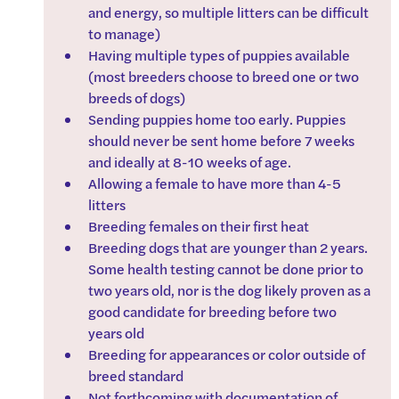
and energy, so multiple litters can be difficult 
to manage)
Having multiple types of puppies available 
(most breeders choose to breed one or two 
breeds of dogs)
Sending puppies home too early. Puppies 
should never be sent home before 7 weeks 
and ideally at 8-10 weeks of age.
Allowing a female to have more than 4-5 
litters
Breeding females on their first heat
Breeding dogs that are younger than 2 years. 
Some health testing cannot be done prior to 
two years old, nor is the dog likely proven as a 
good candidate for breeding before two 
years old
Breeding for appearances or color outside of 
breed standard
Not forthcoming with documentation of 