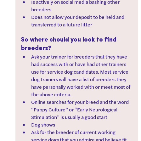
Is actively on social media bashing other 
breeders
Does not allow your deposit to be held and 
transferred to a future litter
So where should you look to find 
breeders?
Ask your trainer for breeders that they have 
had success with or have had other trainers 
use for service dog candidates. Most service 
dog trainers will have a list of breeders they 
have personally worked with or meet most of 
the above criteria.   
Online searches for your breed and the word 
“Puppy Culture” or “Early Neurological 
Stimulation” is usually a good start
Dog shows
Ask for the breeder of current working 
service dogs that you admire and believe fit 