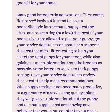
good fit for your home.
Many good breeders do not work on a “first come, 
first serve” basis but instead take your 
needs/lifestyle into account, puppy-test the 
litter, and select a dog (or a few) that best fit your 
needs. If you are allowed to pick your puppy, get 
your service dog trainer on board, or a trainer in 
the area that offers litter testing to help you 
select the right puppy for your needs, while also 
gaining as much information from the breeder as 
possible. Some breeders will video their puppy 
testing. Have your service dog trainer review 
those tests to help make recommendations. 
While puppy testing is not necessarily predictive, 
or a guarantee of a service dog quality animal, 
they will give you information about the puppy 
and rule out puppies that are showing any 
behavior that would run counter to your goals.