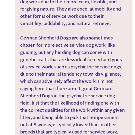
dog work due to their more calm, flexible, and 
forgiving nature. They also excel at mobility and 
other forms of service work due to their 
versatility, biddability, and natural retrieve.
German Shepherd Dogs are also sometimes 
chosen for more active service dog work, like 
guiding, but any herding dog can come with 
genetic traits that are less ideal for certain types 
of service work, such as psychiatric service dogs, 
due to their natural tendency towards vigilance, 
which can adversely affect the work. I’m not 
saying here that there aren’t great German 
Shepherd Dogs in the psychiatric service dog 
field, just that the likelihood of finding one with 
the correct qualities for the work within any given 
litter, and being able to pick that temperament 
out at 8 weeks, is typically lower than in other 
breeds that are typically used for service work.