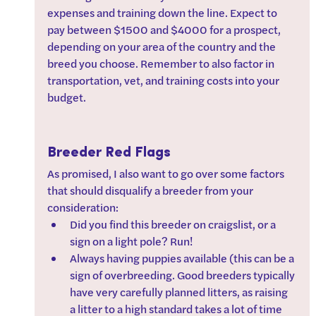
expenses and training down the line. Expect to 
pay between $1500 and $4000 for a prospect, 
depending on your area of the country and the 
breed you choose. Remember to also factor in 
transportation, vet, and training costs into your 
budget. 
Breeder Red Flags
As promised, I also want to go over some factors 
that should disqualify a breeder from your 
consideration:
Did you find this breeder on craigslist, or a 
sign on a light pole? Run!
Always having puppies available (this can be a 
sign of overbreeding. Good breeders typically 
have very carefully planned litters, as raising 
a litter to a high standard takes a lot of time 