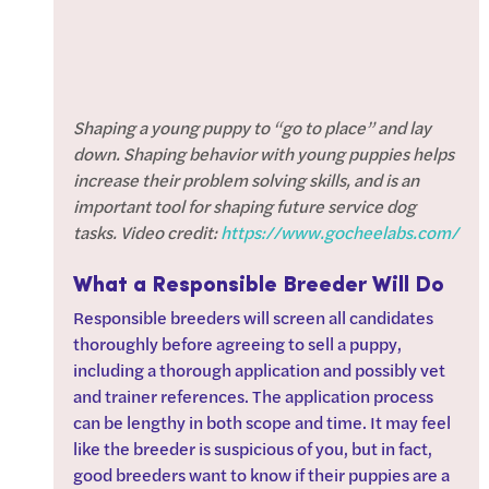
Shaping a young puppy to “go to place” and lay 
down. Shaping behavior with young puppies helps 
increase their problem solving skills, and is an 
important tool for shaping future service dog 
tasks. Video credit: 
https://www.gocheelabs.com/
What a Responsible Breeder Will Do
Responsible breeders will screen all candidates 
thoroughly before agreeing to sell a puppy, 
including a thorough application and possibly vet 
and trainer references. The application process 
can be lengthy in both scope and time. It may feel 
like the breeder is suspicious of you, but in fact, 
good breeders want to know if their puppies are a 