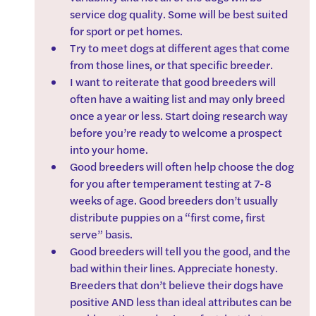
service dog quality. Some will be best suited 
for sport or pet homes. 
Try to meet dogs at different ages that come 
from those lines, or that specific breeder.
I want to reiterate that good breeders will 
often have a waiting list and may only breed 
once a year or less. Start doing research way 
before you’re ready to welcome a prospect 
into your home.
Good breeders will often help choose the dog 
for you after temperament testing at 7-8 
weeks of age. Good breeders don’t usually 
distribute puppies on a “first come, first 
serve” basis.
Good breeders will tell you the good, and the 
bad within their lines. Appreciate honesty. 
Breeders that don’t believe their dogs have 
positive AND less than ideal attributes can be 