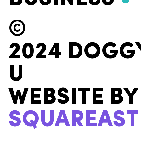
©
2024 DOGG
U
WEBSITE BY
SQUAREAST