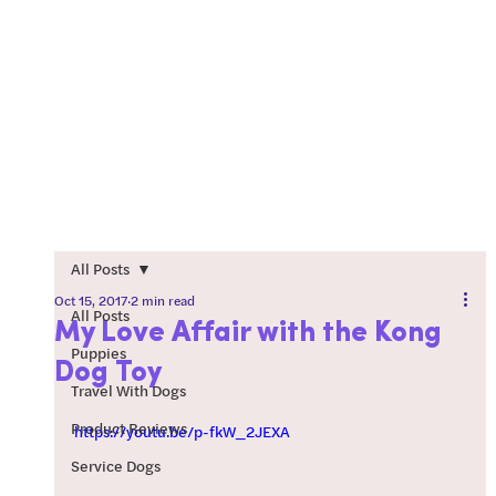
All Posts
Oct 15, 2017
2 min read
All Posts
My Love Affair with the Kong
Puppies
Dog Toy
Travel With Dogs
Product Reviews
https://youtu.be/p-fkW_2JEXA
Service Dogs