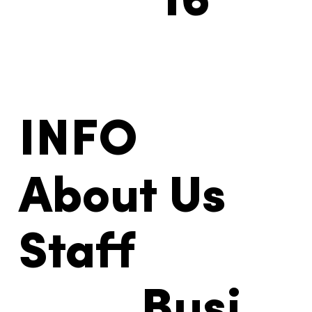
16
INFO
About Us
Staff
Busi