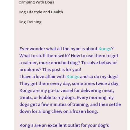
Camping With Dogs
Dog Lifestyle and Health
Dog Training
Ever wonder what all the hype is about 
Kongs
? 
What to stuff them with? How to use them to get 
a calmer, more enriched dog? To solve behavior 
problems? This post is for you!
I have a love affair with 
Kongs
 and so do my dogs! 
They get them every day, sometimes twice a day. 
Kongs are my go-to vessel for delivering meat, 
treats, or kibble to my dogs. Every morning my 
dogs get a few minutes of training, and then settle 
down for a long chew on a frozen kong.
Kong’s are an excellent outlet for your dog’s 