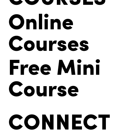
Online
Courses
Free Mini
Course
CONNECT