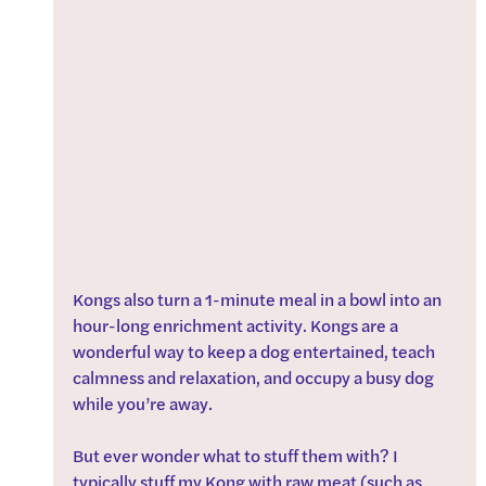
Kongs also turn a 1-minute meal in a bowl into an 
hour-long enrichment activity. Kongs are a 
wonderful way to keep a dog entertained, teach 
calmness and relaxation, and occupy a busy dog 
while you’re away.
But ever wonder what to stuff them with? I 
typically stuff my Kong with raw meat (such as 