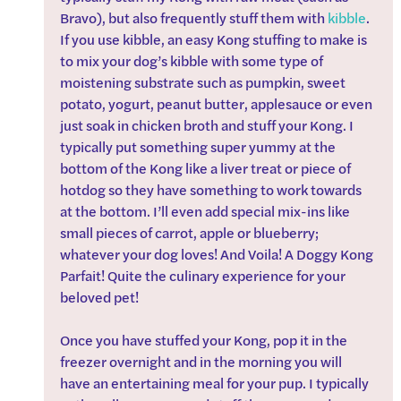
Bravo), but also frequently stuff them with 
kibble
. 
If you use kibble, an easy Kong stuffing to make is 
to mix your dog’s kibble with some type of 
moistening substrate such as pumpkin, sweet 
potato, yogurt, peanut butter, applesauce or even 
just soak in chicken broth and stuff your Kong. I 
typically put something super yummy at the 
bottom of the Kong like a liver treat or piece of 
hotdog so they have something to work towards 
at the bottom. I’ll even add special mix-ins like 
small pieces of carrot, apple or blueberry; 
whatever your dog loves! And Voila! A Doggy Kong 
Parfait! Quite the culinary experience for your 
beloved pet!
Once you have stuffed your Kong, pop it in the 
freezer overnight and in the morning you will 
have an entertaining meal for your pup. I typically 