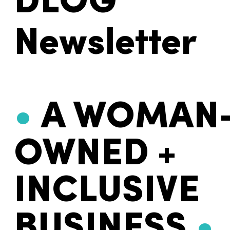
DLOG
Newsletter
•
A WOMAN
OWNED +
INCLUSIVE
BUSINESS
•