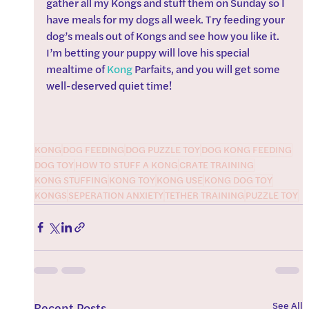
gather all my Kongs and stuff them on Sunday so I 
have meals for my dogs all week. Try feeding your 
dog’s meals out of Kongs and see how you like it. 
I’m betting your puppy will love his special 
mealtime of 
Kong
 Parfaits, and you will get some 
well-deserved quiet time!
KONG
DOG FEEDING
DOG PUZZLE TOY
DOG KONG FEEDING
DOG TOY
HOW TO STUFF A KONG
CRATE TRAINING
KONG STUFFING
KONG TOY
KONG USE
KONG DOG TOY
KONGS
SEPERATION ANXIETY
TETHER TRAINING
PUZZLE TOY
See All
Recent Posts