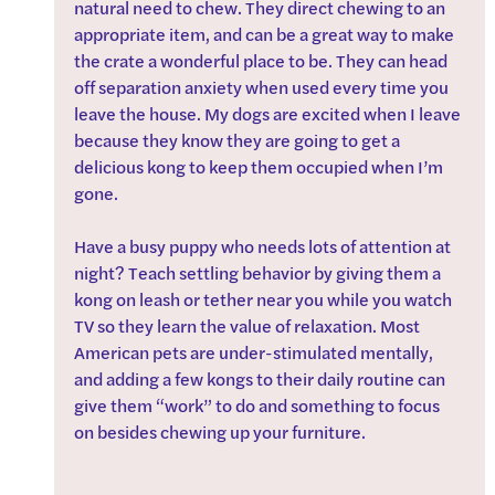
natural need to chew. They direct chewing to an 
appropriate item, and can be a great way to make 
the crate a wonderful place to be. They can head 
off separation anxiety when used every time you 
leave the house. My dogs are excited when I leave 
because they know they are going to get a 
delicious kong to keep them occupied when I’m 
gone.
Have a busy puppy who needs lots of attention at 
night? Teach settling behavior by giving them a 
kong on leash or tether near you while you watch 
TV so they learn the value of relaxation. Most 
American pets are under-stimulated mentally, 
and adding a few kongs to their daily routine can 
give them “work” to do and something to focus 
on besides chewing up your furniture.