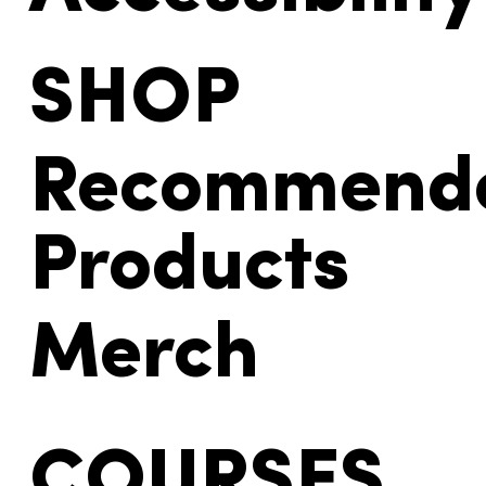
SHOP
Recommend
Products
Merch
COURSES