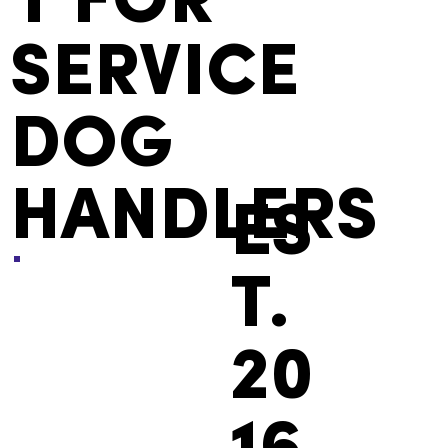
Y FOR
SERVICE
DOG
HANDLERS
ES
T.
20