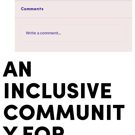
Comments
Write a comment...
How To Tire Your Dog Out When You're
Not Feeling Well
AN
INCLUSIVE
COMMUNIT