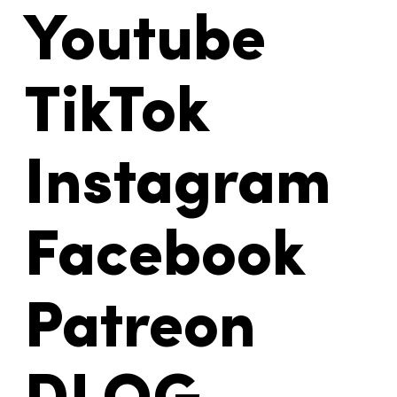
Youtube
TikTok
Instagram
Facebook
Patreon