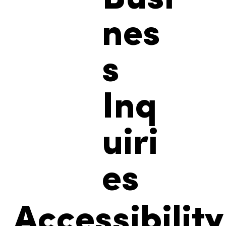
nes
s
Inq
uiri
es
Accessibility