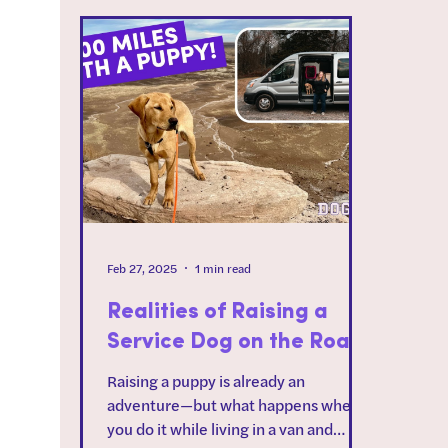
Feb 27, 2025
1 min read
Realities of Raising a
Service Dog on the Road
Raising a puppy is already an
adventure—but what happens when
you do it while living in a van and