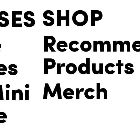
SHOP
SES
Recomm
e
Products
es
Merch
ini
e