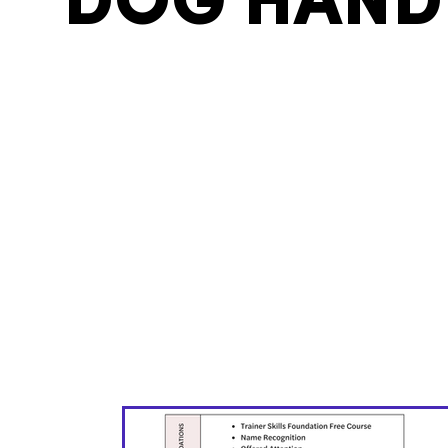
DOG HAND