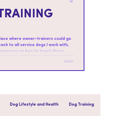
TRAINING
place where owner-trainers could go
teach to all service dogs I work with,
 resources on how to teach those
ter foundations: Every dog is
ills that the dog will be most
Dog Lifestyle and Health
Dog Training