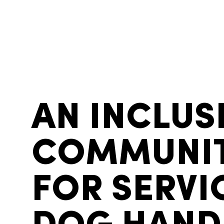
AN INCLUS
COMMUNI
FOR SERVI