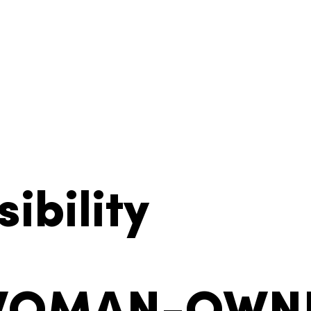
ibility