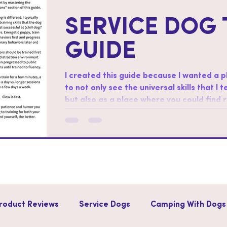
SERVICE DOG 
GUIDE
I created this guide because I wanted a 
to not only see the universal skills that I 
but also as a place where you could find
skills. How to use this guide: Start by working through the “foundations”
section of this guide. Regarding order af
different. I typically start with training sk
successful at (chill dog?
roduct Reviews
Service Dogs
Camping With Dogs