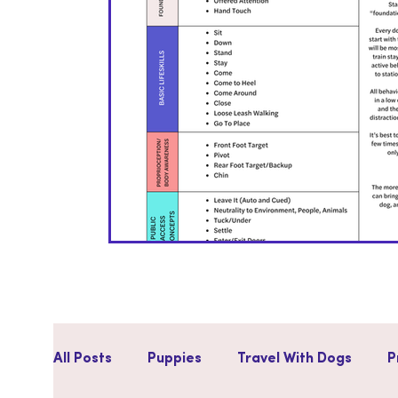
All Posts
Puppies
Travel With Dogs
P