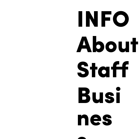
INFO
About
Staff
Busi
nes