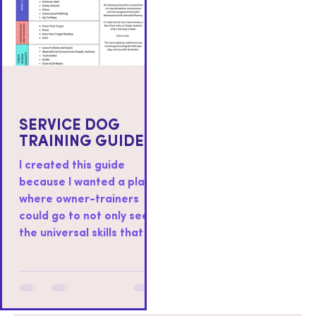
SERVICE DOG
TRAINING GUIDE
I created this guide
because I wanted a place
where owner-trainers
could go to not only see
the universal skills that I
teach to all service dogs I
work with, but also as a
place where you could
find resources on how to