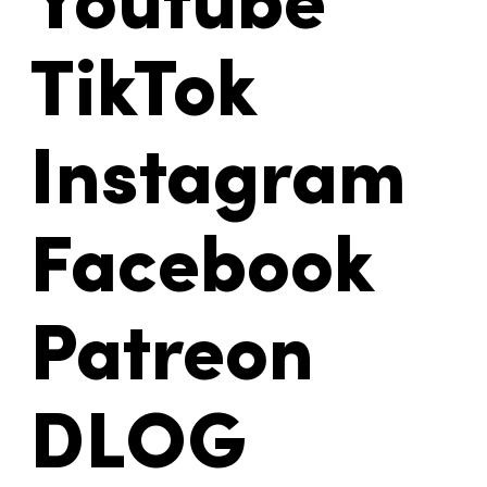
Youtube
TikTok
Instagram
Facebook
Patreon
DLOG