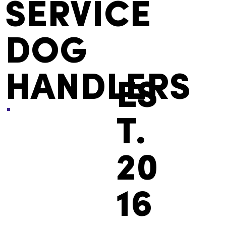
SERVICE
DOG
HANDLERS
ES
T.
20
16