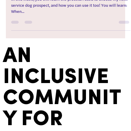
service dog prospect, and how you can use it too! You will learn:
When...
AN
INCLUSIVE
COMMUNIT
Y FOR