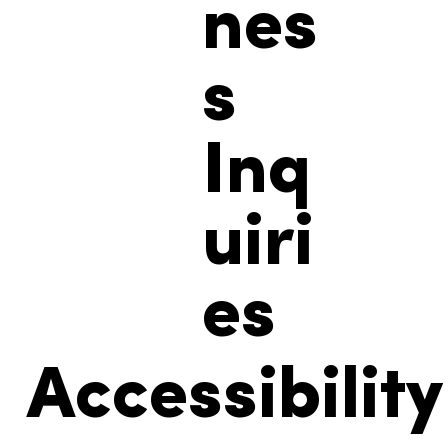
nes
s
Inq
uiri
es
Accessibility