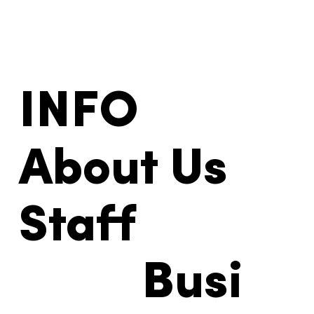
INFO
About Us
Staff
Busi