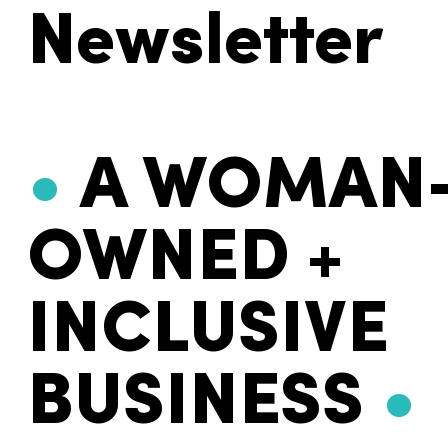
Newsletter
•
A WOMAN
OWNED +
INCLUSIVE
BUSINESS
•