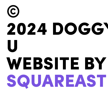
©
2024 DOGG
U
WEBSITE BY
SQUAREAST