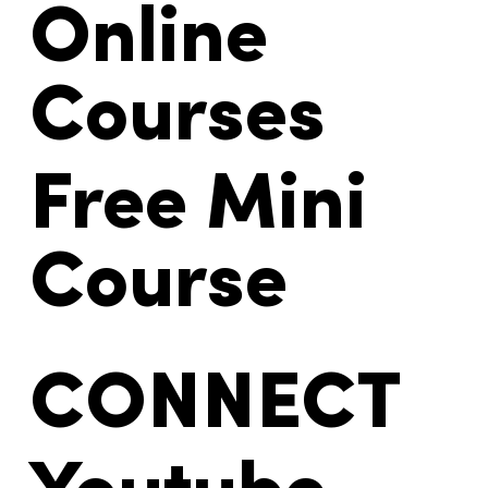
Online
Courses
Free Mini
Course
CONNECT