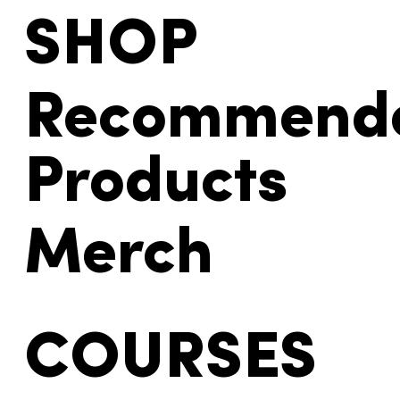
SHOP
Recommend
Products
Merch
COURSES