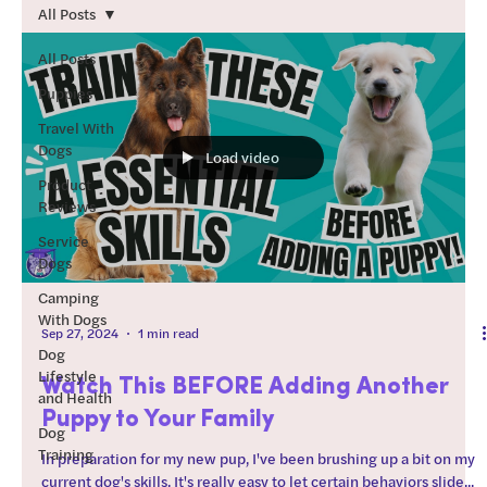
teach those skills. How to
All Posts
use this guide: Start by
working through the
All Posts
“foundations” section of
Puppies
this guide. Regarding
Travel With
order after foundations:
Dogs
Load video
Every dog is different. I
Product
typically start with
Reviews
training skills that the dog
will be most successful at
Service
Dogs
(chill dog?
Camping
With Dogs
Sep 27, 2024
1 min read
Dog
Lifestyle
Watch This BEFORE Adding Another
and Health
Puppy to Your Family
Dog
Training
In preparation for my new pup, I've been brushing up a bit on my
current dog's skills. It's really easy to let certain behaviors slide...