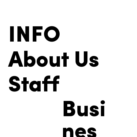
INFO
About Us
Staff
Busi
nes