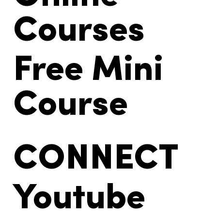
Courses
Free Mini
Course
CONNECT
Youtube