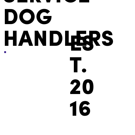
DOG
HANDLERS
ES
T.
20
16