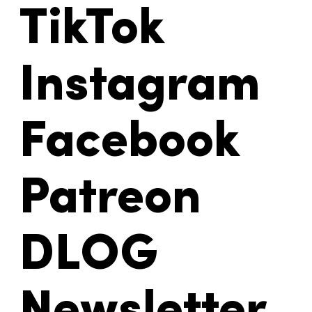
TikTok
Instagram
Facebook
Patreon
DLOG