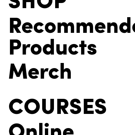
SHOP
Recommend
Products
Merch
COURSES
Online