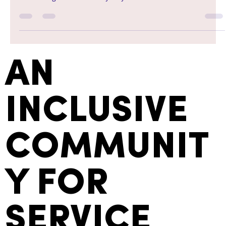
AN
INCLUSIVE
COMMUNIT
Y FOR
SERVICE