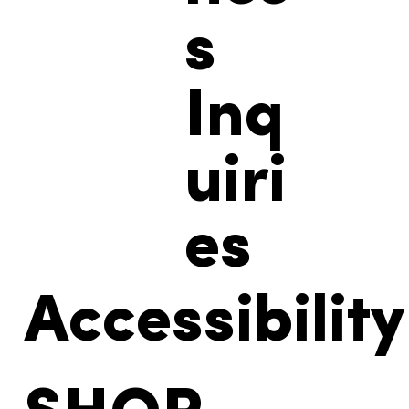
s
Inq
uiri
es
Accessibility