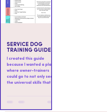
SERVICE DOG
TRAINING GUIDE
I created this guide
because I wanted a place
where owner-trainers
could go to not only see
the universal skills that I
teach to all service dogs I
work with, but also as a
place where you could
find resources on how to