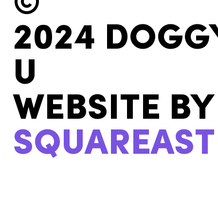
©
2024 DOGG
U
WEBSITE BY
SQUAREAST