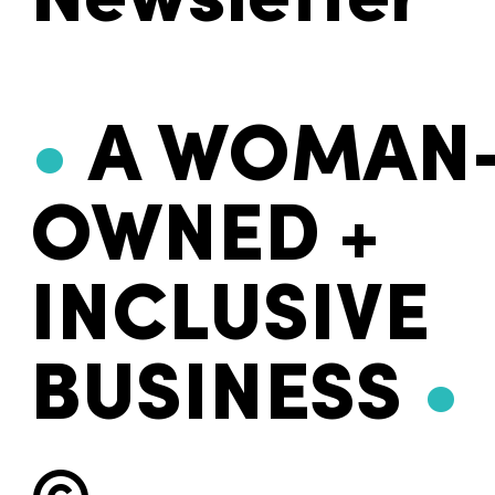
Newsletter
•
A WOMAN
OWNED +
INCLUSIVE
BUSINESS
•