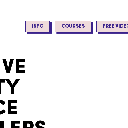
INFO
COURSES
FREE VIDE
IVE
TY
CE