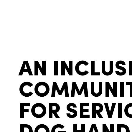
AN INCLUS
COMMUNI
FOR SERVI