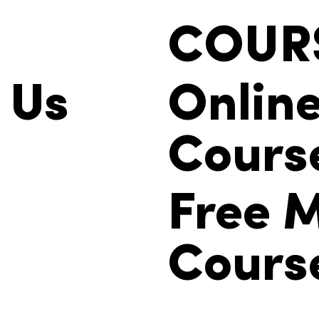
COUR
 Us
Onlin
Cours
Free M
Cours