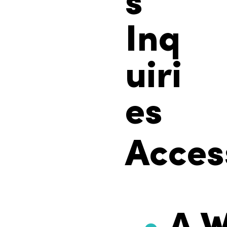
s
Inq
uiri
es
Access