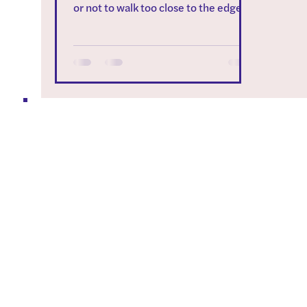
or not to walk too close to the edge of
a platform or pool? In...