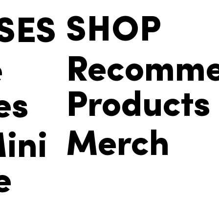
SHOP
SES
Recomm
e
Products
es
Merch
ini
e