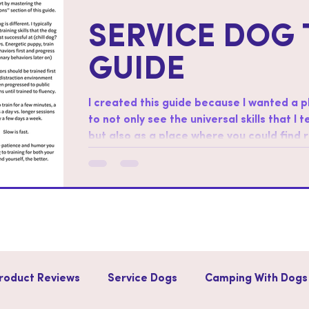
SERVICE DOG 
GUIDE
I created this guide because I wanted a 
to not only see the universal skills that I 
but also as a place where you could find
skills. How to use this guide: Start by working through the “foundations”
section of this guide. Regarding order af
different. I typically start with training sk
successful at (chill dog?
roduct Reviews
Service Dogs
Camping With Dogs