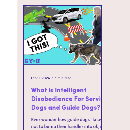
Feb 9, 2024
1 min read
What is Intelligent
Disobedience For Service
Dogs and Guide Dogs?
Ever wonder how guide dogs "know"
not to bump their handler into objects