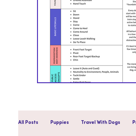
All Posts
Puppies
Travel With Dogs
P