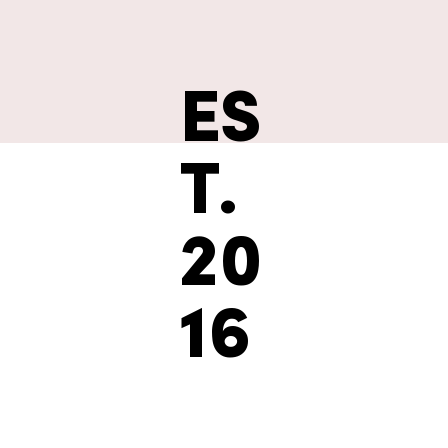
ES
T.
20
16