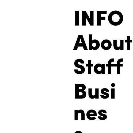
INFO
About
Staff
Busi
nes