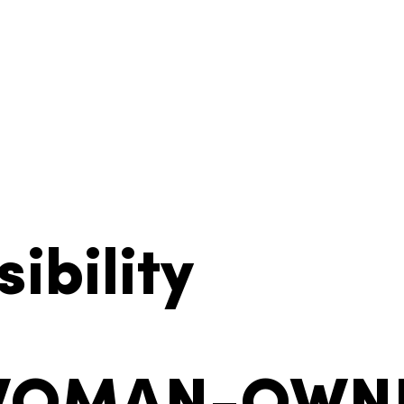
ibility