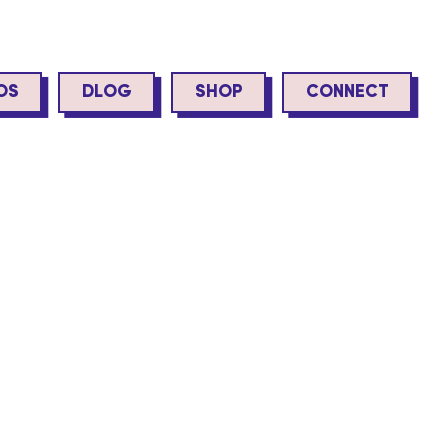
OS
DLOG
SHOP
CONNECT