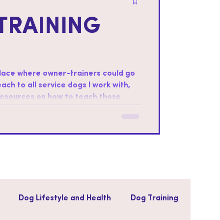
TRAINING
place where owner-trainers could go
teach to all service dogs I work with,
 resources on how to teach those
ter foundations: Every dog is
ills that the dog will be most
Dog Lifestyle and Health
Dog Training