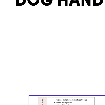
DOG HAND