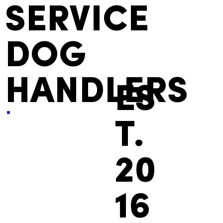
SERVICE
DOG
HANDLERS
ES
T.
20
16