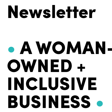
Newsletter
•
A WOMAN
OWNED +
INCLUSIVE
BUSINESS
•