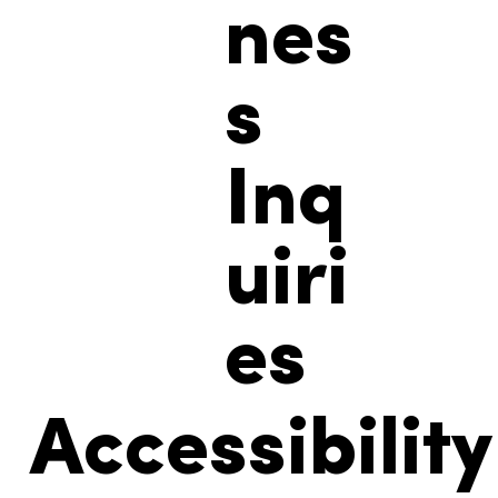
nes
s
Inq
uiri
es
Accessibility