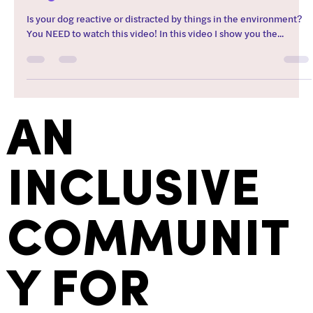
Is your dog reactive or distracted by things in the environment?
You NEED to watch this video! In this video I show you the...
AN
INCLUSIVE
COMMUNIT
Y FOR