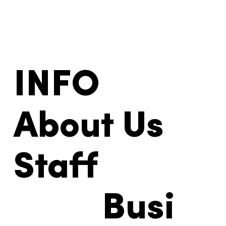
INFO
About Us
Staff
Busi