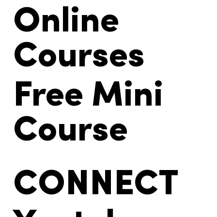
Online
Courses
Free Mini
Course
CONNECT