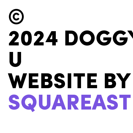
©
2024 DOGG
U
WEBSITE BY
SQUAREAST