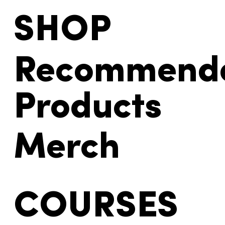
SHOP
Recommend
Products
Merch
COURSES