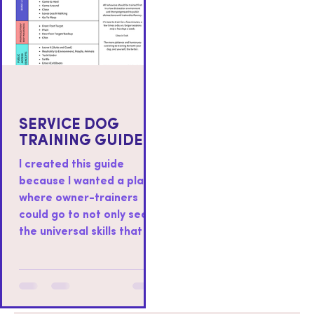
SERVICE DOG
TRAINING GUIDE
I created this guide
because I wanted a place
where owner-trainers
could go to not only see
the universal skills that I
teach to all service dogs I
work with, but also as a
place where you could
find resources on how to