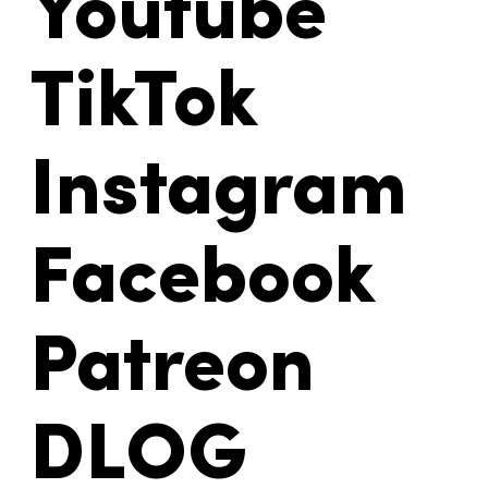
Youtube
TikTok
Instagram
Facebook
Patreon
DLOG