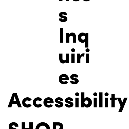
s
Inq
uiri
es
Accessibility