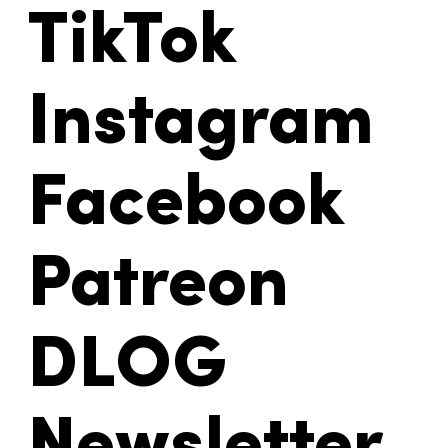
TikTok
Instagram
Facebook
Patreon
DLOG