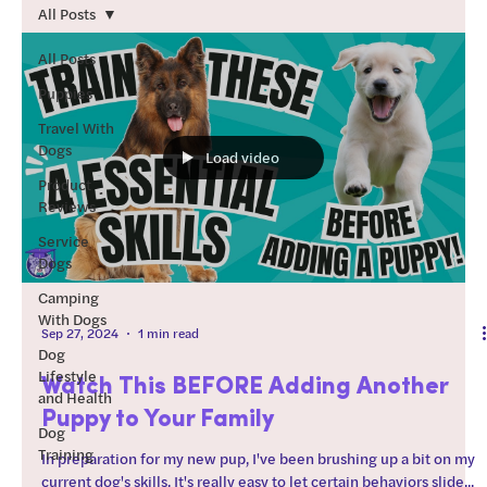
teach those skills. How to
All Posts
use this guide: Start by
working through the
All Posts
“foundations” section of
Puppies
this guide. Regarding
Travel With
order after foundations:
Dogs
Load video
Every dog is different. I
Product
typically start with
Reviews
training skills that the dog
will be most successful at
Service
Dogs
(chill dog?
Camping
With Dogs
Sep 27, 2024
1 min read
Dog
Lifestyle
Watch This BEFORE Adding Another
and Health
Puppy to Your Family
Dog
Training
In preparation for my new pup, I've been brushing up a bit on my
current dog's skills. It's really easy to let certain behaviors slide...