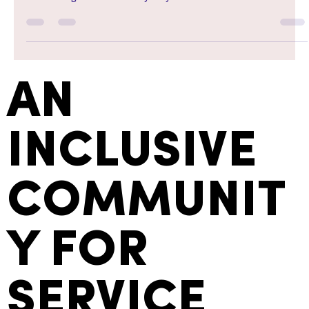
AN
INCLUSIVE
COMMUNIT
Y FOR
SERVICE