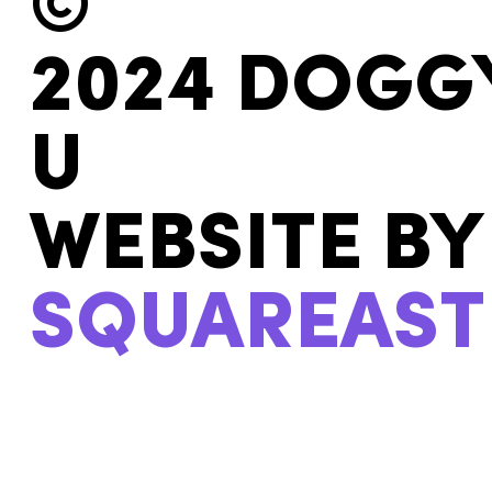
©
2024 DOGG
U
WEBSITE BY
SQUAREAST