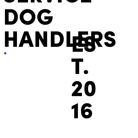
DOG
HANDLERS
ES
T.
20
16