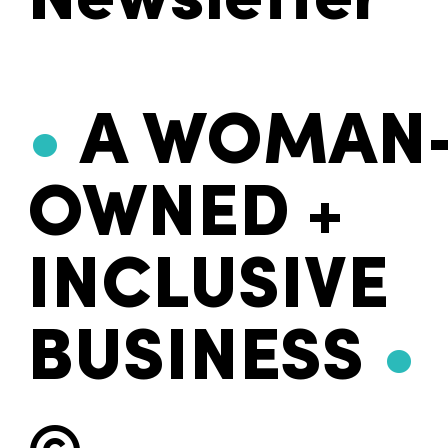
Newsletter
•
A WOMAN
OWNED +
INCLUSIVE
BUSINESS
•