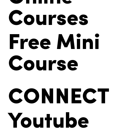
Courses
Free Mini
Course
CONNECT
Youtube