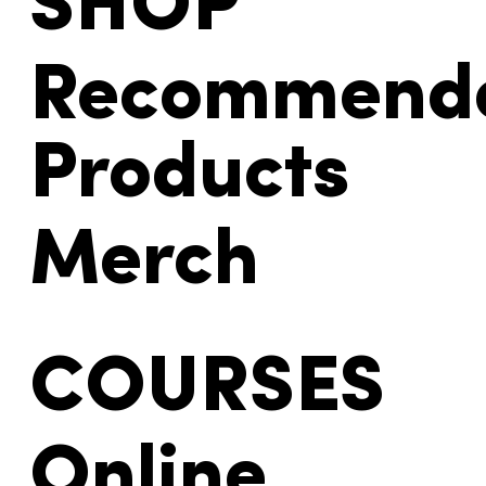
SHOP
Recommend
Products
Merch
COURSES
Online