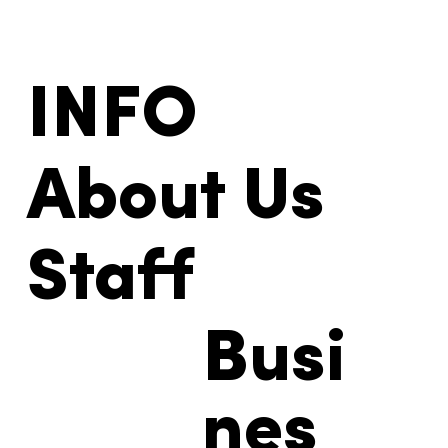
INFO
About Us
Staff
Busi
nes