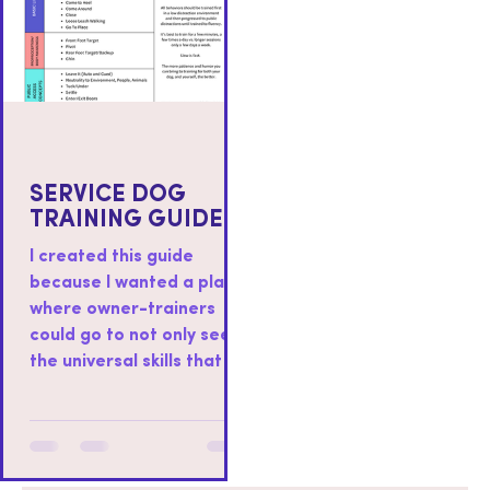
SERVICE DOG
TRAINING GUIDE
I created this guide
because I wanted a place
where owner-trainers
could go to not only see
the universal skills that I
teach to all service dogs I
work with, but also as a
place where you could
find resources on how to