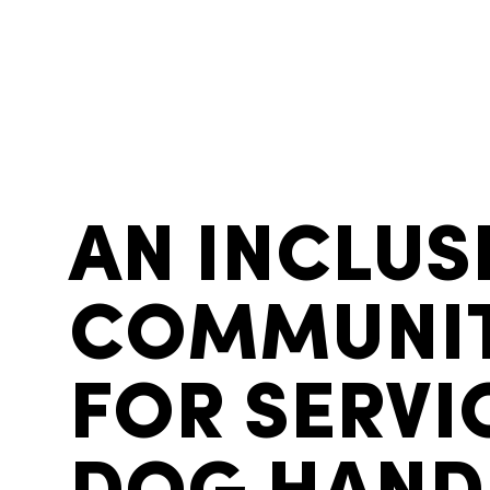
AN INCLUS
COMMUNI
FOR SERVI