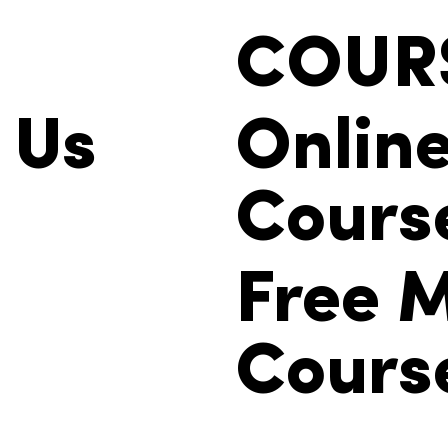
COUR
 Us
Onlin
Cours
Free M
Cours