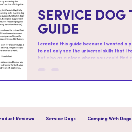
SERVICE DOG 
GUIDE
I created this guide because I wanted a 
to not only see the universal skills that I 
but also as a place where you could find
skills. How to use this guide: Start by working through the “foundations”
section of this guide. Regarding order af
different. I typically start with training sk
successful at (chill dog?
roduct Reviews
Service Dogs
Camping With Dogs