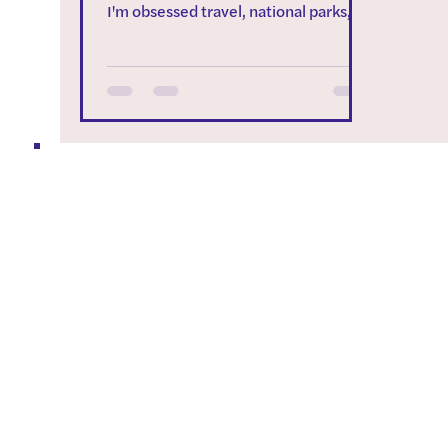
I'm obsessed travel, national parks,
and campervans. My love of...