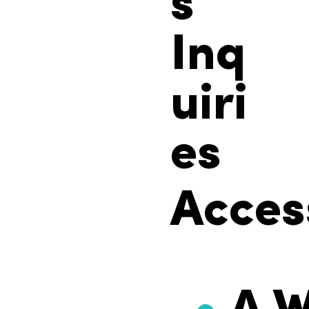
s
Inq
uiri
es
Access