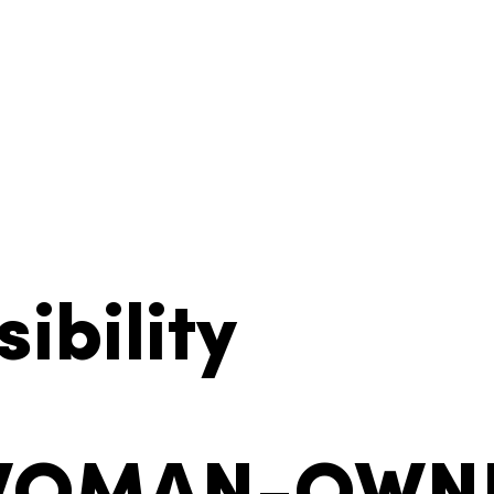
ibility