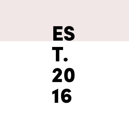
ES
T.
20
16