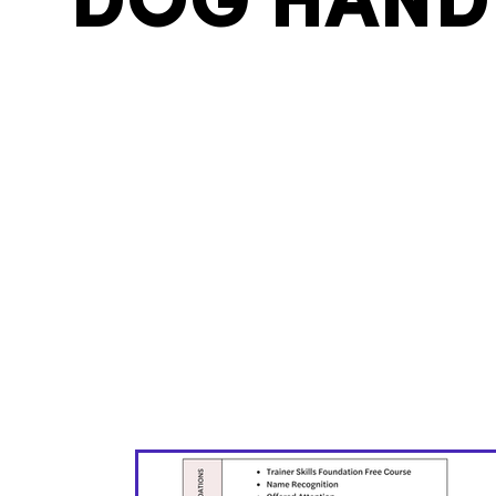
DOG HAND