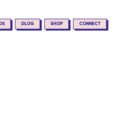
OS
DLOG
SHOP
CONNECT