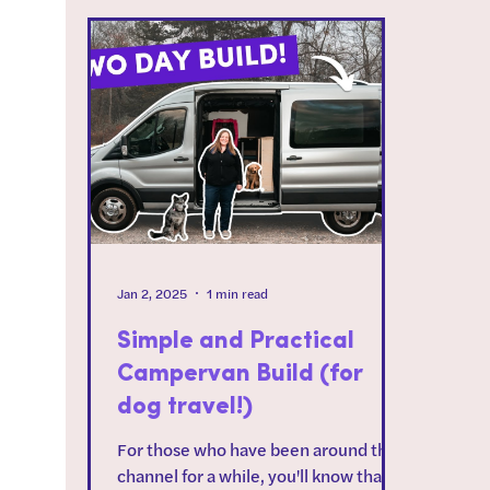
Jan 2, 2025
1 min read
Simple and Practical
Campervan Build (for
dog travel!)
For those who have been around the
channel for a while, you'll know that