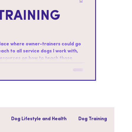
TRAINING
place where owner-trainers could go
teach to all service dogs I work with,
 resources on how to teach those
ter foundations: Every dog is
ills that the dog will be most
Dog Lifestyle and Health
Dog Training