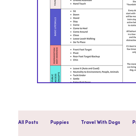
All Posts
Puppies
Travel With Dogs
P