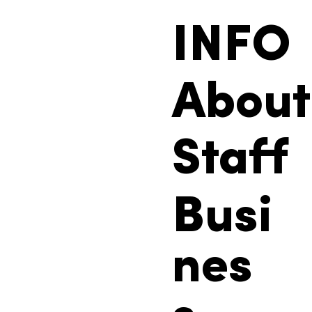
INFO
About
Staff
Busi
nes