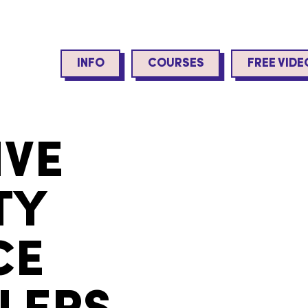
INFO
COURSES
FREE VIDE
IVE
TY
CE