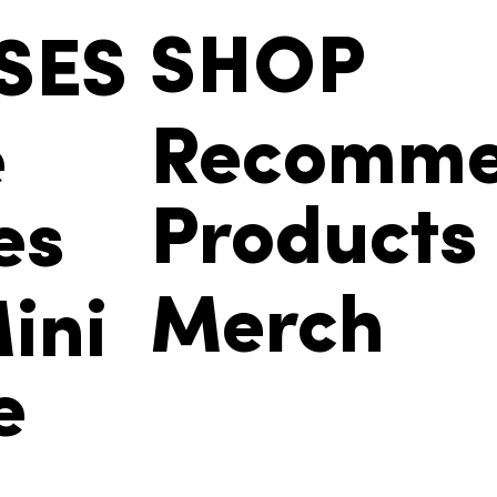
SHOP
SES
Recomm
e
Products
es
Merch
ini
e