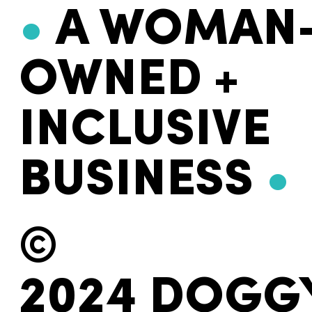
•
A WOMAN
OWNED +
INCLUSIVE
BUSINESS
•
©
2024 DOGG