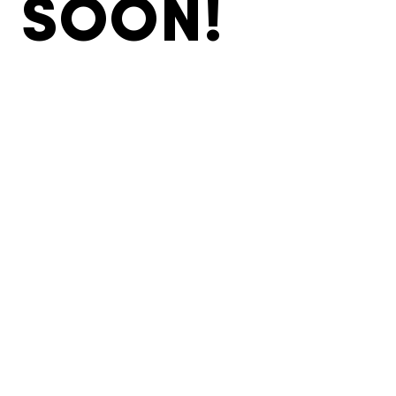
SOON!