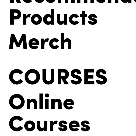
Products
Merch
COURSES
Online
Courses