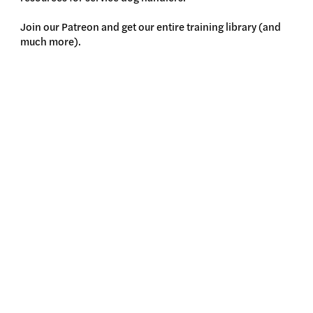
Join our Patreon and get our entire training library (and
much more).