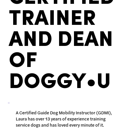
TRAINER
AND DEAN
OF
DOGGY•U
A Certified Guide Dog Mobility Instructor (GDMI),
Laura has over 13 years of experience training
service dogs and has loved every minute of it.