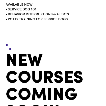
AVAILABLE NOW:
• SERVICE DOG 101
• BEHAVIOR INTERRUPTIONS & ALERTS
• POTTY TRAINING FOR SERVICE DOGS
NEW
COURSES
COMING