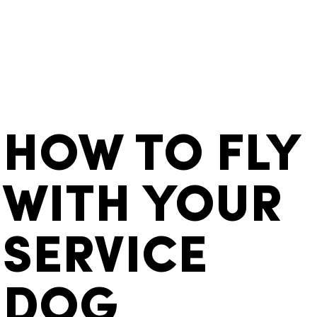
HOW TO FLY
WITH YOUR
SERVICE
DOG