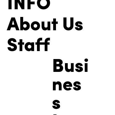
INFO
About Us
Staff
Busi
nes
s