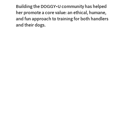
Building the DOGGY•U community has helped
her promote a core value: an ethical, humane,
and fun approach to training for both handlers
and their dogs.