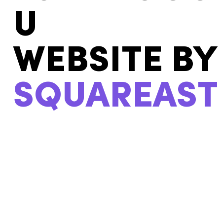
U
WEBSITE BY
SQUAREAST