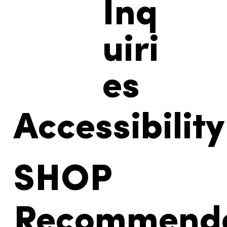
Inq
uiri
es
Accessibility
SHOP
Recommend