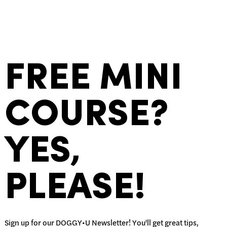
FREE MINI
COURSE?
YES,
PLEASE!
Sign up for our DOGGY•U Newsletter! You'll get great tips,