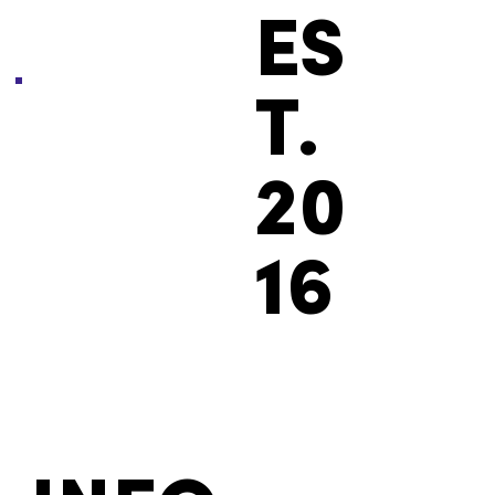
ES
T.
20
16