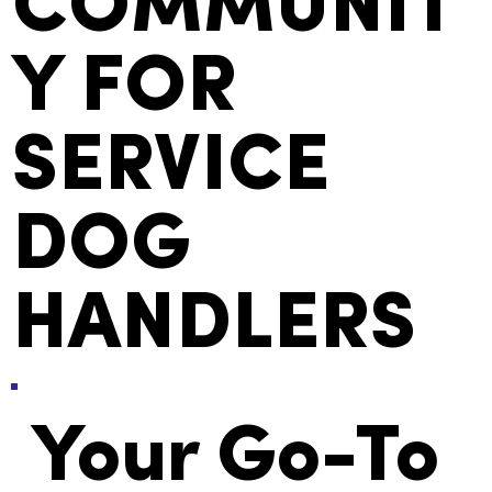
COMMUNIT
Y FOR
SERVICE
DOG
HANDLERS
Your Go-To