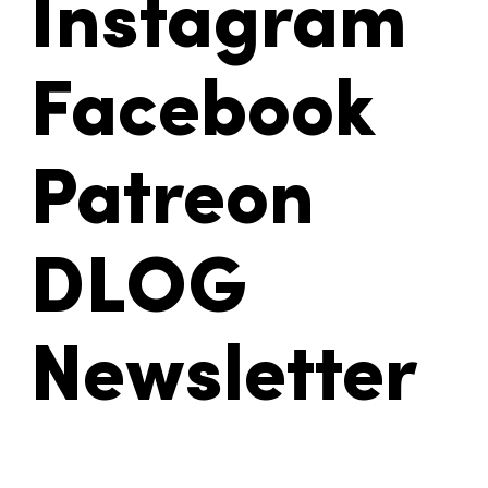
Instagram
Facebook
Patreon
DLOG
Newsletter