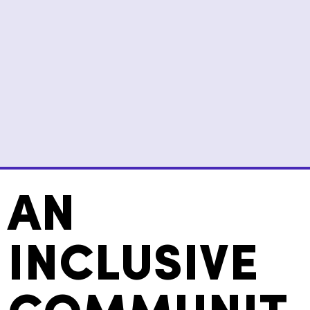
AN
INCLUSIVE