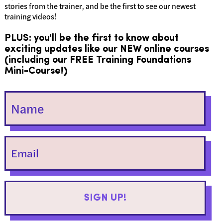
stories from the trainer, and be the first to see our newest
training videos!
PLUS: you'll be the first to know about
exciting updates like our NEW online courses
(including our FREE Training Foundations
Mini-Course!)
SIGN UP!