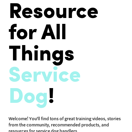
Resource
for All
Things
Service
Dog
!
Welcome! You'll find tons of great training videos, stories
from the community, recommended products, and
resources for service dog handlers.