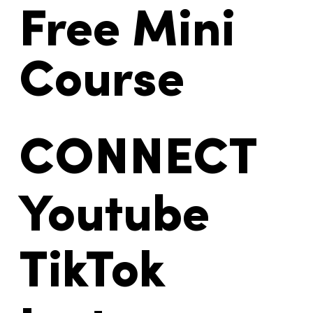
Free Mini
Course
CONNECT
Youtube
TikTok