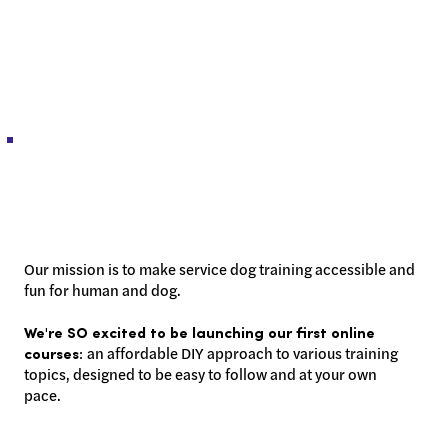
Our mission is to make service dog training accessible and
fun for human and dog.
We're SO excited to be launching our first online
an affordable DIY approach to various training
courses:
topics, designed to be easy to follow and at your own
pace.